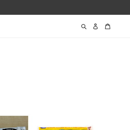
Search
Log in
Cart
Italian
Bean