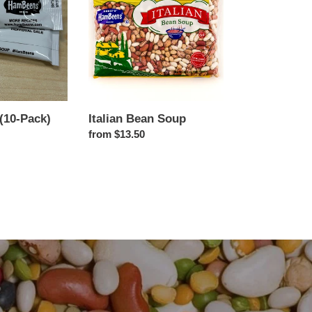
Soup
(10-Pack)
Italian Bean Soup
Regular
from $13.50
price