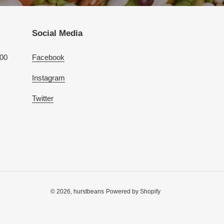
Social Media
100
Facebook
Instagram
Twitter
© 2026,
hurstbeans
Powered by Shopify