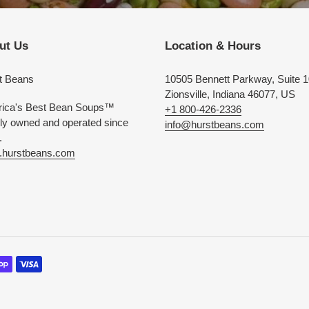
ut Us
Location & Hours
t Beans
10505 Bennett Parkway, Suite 
Zionsville, Indiana 46077, US
ica's Best Bean Soups™
+1 800-426-2336
ly owned and operated since
info@hurstbeans.com
.
hurstbeans.com