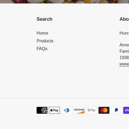
Search
Abo
Home
Hurs
Products
Amer
FAQs
Fami
1938
www.
Payment
methods