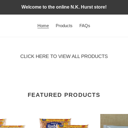
Welcome to the online N.K. Hurst store!
Home
Products
FAQs
CLICK HERE TO VIEW ALL PRODUCTS
FEATURED PRODUCTS
HamBeens
Ham
4
Flavor