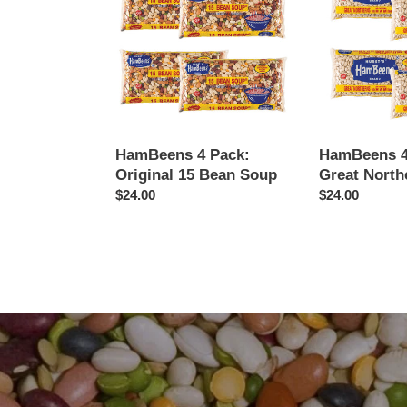
Pack:
Pack:
Original
Great
15
Northern
Bean
Soup
HamBeens 4 Pack:
HamBeens 4
Original 15 Bean Soup
Great North
Regular
$24.00
Regular
$24.00
price
price