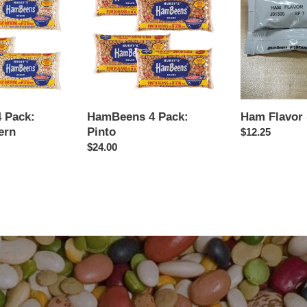
Pack:
(10-
Pinto
Pack)
 Pack:
HamBeens 4 Pack:
Ham Flavor 
ern
Pinto
Regular
$12.25
Regular
$24.00
price
price